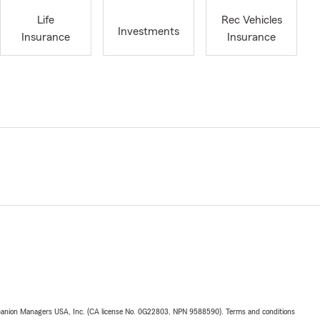
Life
Rec Vehicles
Investments
Insurance
Insurance
upanion Managers USA, Inc. (CA license No. 0G22803, NPN 9588590). Terms and conditions