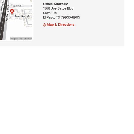
Office Address:
1568 Joe Battle Blvd
Suite 104
El Paso, TX 79936-8905
Map & Directions