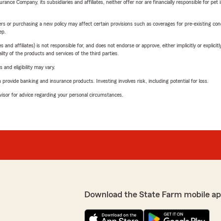
nce Company, its subsidiaries and affiliates, neither offer nor are financially responsible for pet 
riers or purchasing a new policy may affect certain provisions such as coverages for pre-existing co
ep.
 affiliates) is not responsible for, and does not endorse or approve, either implicitly or explicitly
ity of the products and services of the third parties.
 and eligibility may vary.
rovide banking and insurance products. Investing involves risk, including potential for loss.
advisor for advice regarding your personal circumstances.
Download the State Farm mobile ap