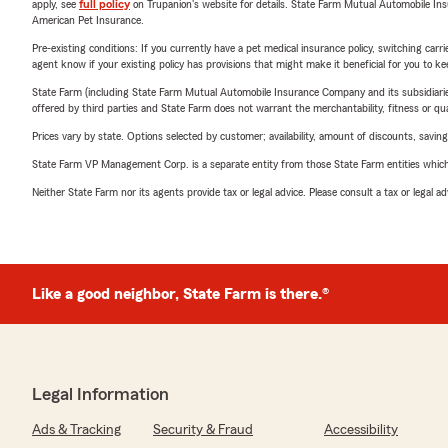
apply, see
full policy
on Trupanion's website for details. State Farm Mutual Automobile Insura
American Pet Insurance.
Pre-existing conditions: If you currently have a pet medical insurance policy, switching car
agent know if your existing policy has provisions that might make it beneficial for you to ke
State Farm (including State Farm Mutual Automobile Insurance Company and its subsidiaries and
offered by third parties and State Farm does not warrant the merchantability, fitness or qual
Prices vary by state. Options selected by customer; availability, amount of discounts, savings
State Farm VP Management Corp. is a separate entity from those State Farm entities which p
Neither State Farm nor its agents provide tax or legal advice. Please consult a tax or legal 
Like a good neighbor, State Farm is there.®
Legal Information
Ads & Tracking
Security & Fraud
Accessibility