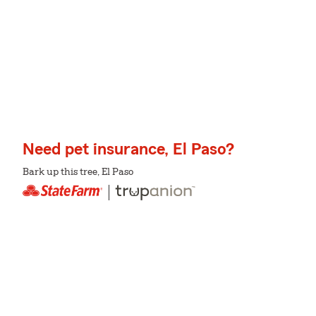
Need pet insurance, El Paso?
Bark up this tree, El Paso