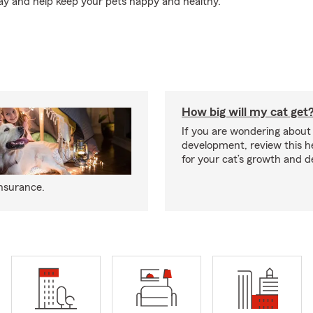
ay and help keep your pets happy and healthy.
How big will my cat get
If you are wondering about 
development, review this he
for your cat’s growth and 
insurance.