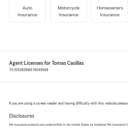
Auto
Motorcycle
Homeowners
Insurance
Insurance
Insurance
Agent Licenses for Tomas Casillas
TX-1550821
NM-13049568
If you are using a screen reader and having difficulty with this website please
Disclosures
Pet insurance products are underwritten in the United States by American Pet Insuranc