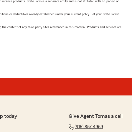
insurance products. State Farm is a separate entity and is not affiliated with Trupanion or
nditions or deductibles already established under your current policy. Let your State Farm®
, the content of any third party sites referenced in this material. Products and services are
p today
Give Agent Tomas a call
(915) 857-4959