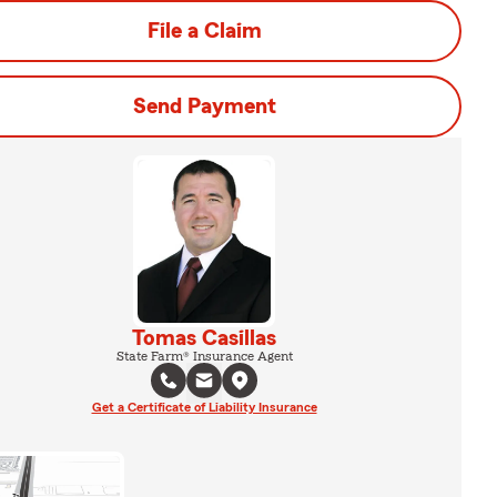
File a Claim
Send Payment
Tomas Casillas
State Farm® Insurance Agent
Get a Certificate of Liability Insurance