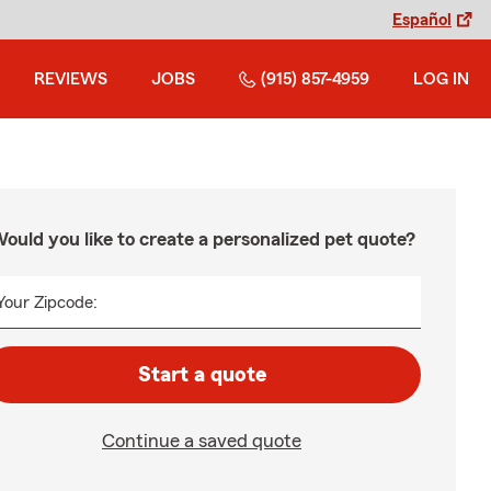
Español
REVIEWS
JOBS
(915) 857-4959
LOG IN
ould you like to create a personalized pet quote?
Your Zipcode:
Start a quote
Continue a saved quote