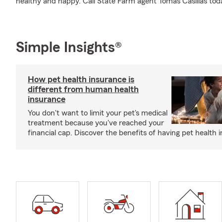
healthy and happy. Call State Farm agent Tomas Casillas tod
Simple Insights®
How pet health insurance is
different from human health
insurance
You don't want to limit your pet's medical
treatment because you've reached your
financial cap. Discover the benefits of having pet health 