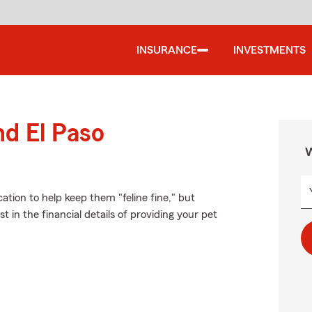
INSURANCE
INVESTMENTS
nd El Paso
W
tion to help keep them "feline fine," but
 in the financial details of providing your pet