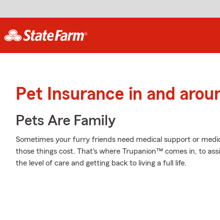
Pet Insurance in and arou
Pets Are Family
Sometimes your furry friends need medical support or medica
those things cost. That's where Trupanion™ comes in, to assist
the level of care and getting back to living a full life.