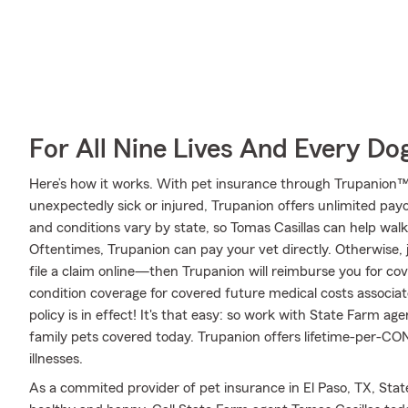
For All Nine Lives And Every Do
Here’s how it works. With pet insurance through Trupanion™,
unexpectedly sick or injured, Trupanion offers unlimited pay
and conditions vary by state, so Tomas Casillas can help wa
Oftentimes, Trupanion can pay your vet directly. Otherwise, ju
file a claim online—then Trupanion will reimburse you for co
condition coverage for covered future medical costs associated
policy is in effect! It's that easy: so work with State Farm ag
family pets covered today. Trupanion offers lifetime-per-C
illnesses.
As a commited provider of pet insurance in El Paso, TX, Sta