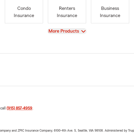
Condo
Renters
Business
Insurance
Insurance
Insurance
View
More Products
 call
(915) 857-4959
.
e Company and ZPIC Insurance Company, 6100-4th Ave. S, Seattle, WA 98108. Administered by Tr