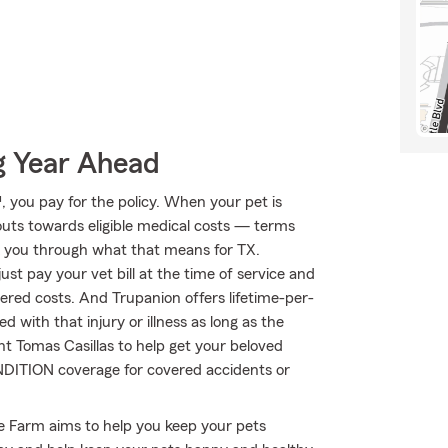
g Year Ahead
 you pay for the policy. When your pet is
outs towards eligible medical costs — terms
lk you through what that means for TX.
st pay your vet bill at the time of service and
vered costs. And Trupanion offers lifetime-per-
 with that injury or illness as long as the
ent Tomas Casillas to help get your beloved
ONDITION coverage for covered accidents or
te Farm aims to help you keep your pets