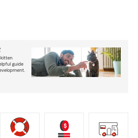
?
kitten
lpful guide
development.