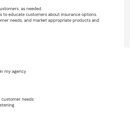
customers, as needed.
s to educate customers about insurance options.
tomer needs, and market appropriate products and
hin my agency
on customer needs
istening