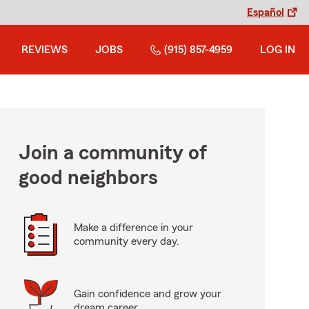
Español
REVIEWS
JOBS
(915) 857-4959
LOG IN
Join a community of
good neighbors
Make a difference in your
community every day.
Gain confidence and grow your
dream career.