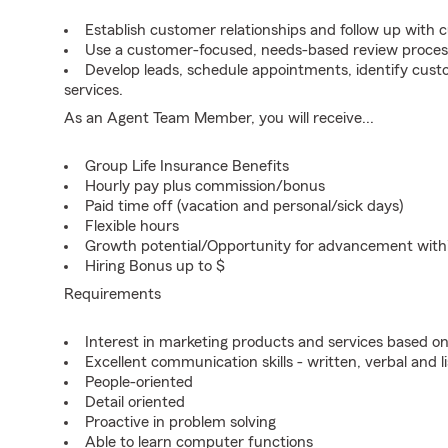
Establish customer relationships and follow up with 
Use a customer-focused, needs-based review proces
Develop leads, schedule appointments, identify cus
services.
As an Agent Team Member, you will receive...
Group Life Insurance Benefits
Hourly pay plus commission/bonus
Paid time off (vacation and personal/sick days)
Flexible hours
Growth potential/Opportunity for advancement wit
Hiring Bonus up to $
Requirements
Interest in marketing products and services based 
Excellent communication skills - written, verbal and l
People-oriented
Detail oriented
Proactive in problem solving
Able to learn computer functions