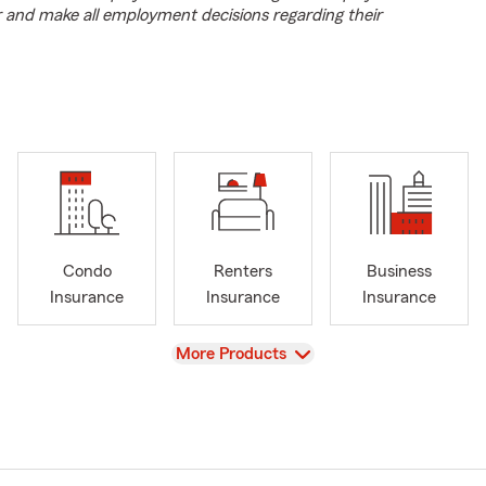
r and make all employment decisions regarding their
Condo
Renters
Business
Insurance
Insurance
Insurance
View
More Products