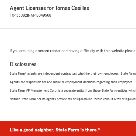
Agent Licenses for Tomas Casillas
TX-1550821
NM-13049568
If you are using a screen reader and having difficulty with this website please
Disclosures
State Farm® agents are independent contractors who hire their own employees. State Farm
Agents are responsible for and make all employment decisions regarding their employees.
State Farm VP Management Corp. is a separate entity from those State Farm entities which p
Neither State Farm nor its agents provide tax or legal advice. Please consult a tax or legal 
Like a good neighbor, State Farm is there.®