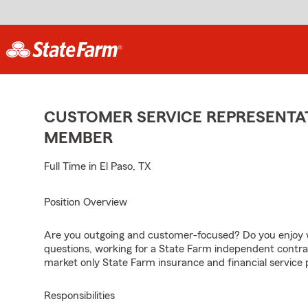
CUSTOMER SERVICE REPRESENTAT
MEMBER
Full Time in El Paso, TX
Position Overview
Are you outgoing and customer-focused? Do you enjoy w
questions, working for a State Farm independent contra
market only State Farm insurance and financial service 
Responsibilities