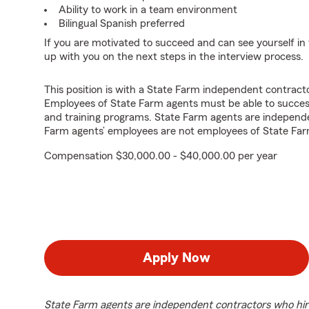
Ability to work in a team environment
Bilingual Spanish preferred
If you are motivated to succeed and can see yourself in t
up with you on the next steps in the interview process.
This position is with a State Farm independent contrac
Employees of State Farm agents must be able to success
and training programs. State Farm agents are independ
Farm agents’ employees are not employees of State Far
Compensation $30,000.00 - $40,000.00 per year
Apply Now
State Farm agents are independent contractors who hir