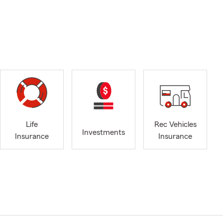
Life
Rec Vehicles
Investments
Insurance
Insurance