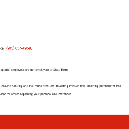
 call
(915) 857-4959
.
 agents’ employees are not employees of State Farm.
rovide banking and insurance products. Investing involves risk, including potential for loss.
advisor for advice regarding your personal circumstances.