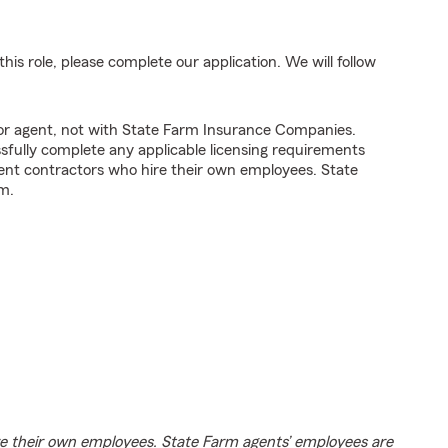
his role, please complete our application. We will follow
tor agent, not with State Farm Insurance Companies.
fully complete any applicable licensing requirements
ent contractors who hire their own employees. State
m.
e their own employees. State Farm agents’ employees are