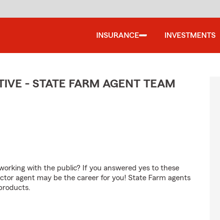
INSURANCE
INVESTMENTS
IVE - STATE FARM AGENT TEAM
orking with the public? If you answered yes to these
ctor agent may be the career for you! State Farm agents
products.