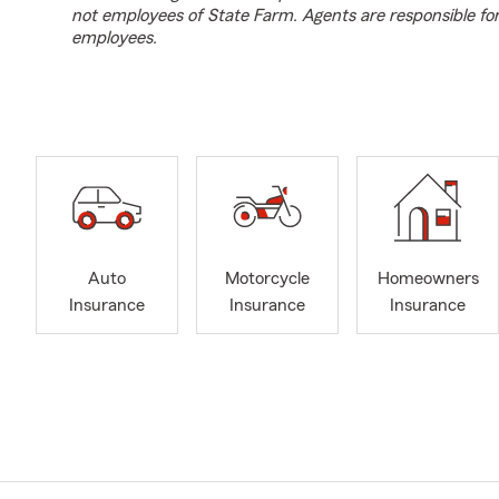
not employees of State Farm. Agents are responsible fo
employees.
Auto
Motorcycle
Homeowners
Insurance
Insurance
Insurance