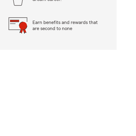
Earn benefits and rewards that
are second to none