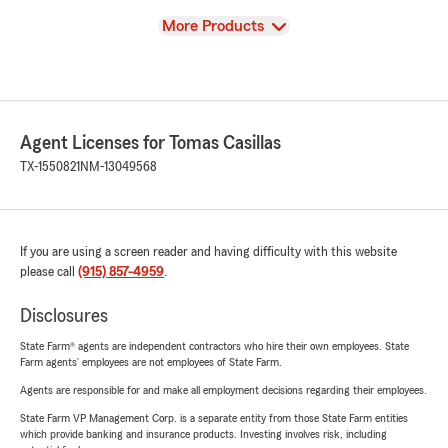
View
More Products
Agent Licenses for Tomas Casillas
TX-1550821
NM-13049568
If you are using a screen reader and having difficulty with this website
please call
(915) 857-4959
.
Disclosures
State Farm® agents are independent contractors who hire their own employees. State
Farm agents’ employees are not employees of State Farm.
Agents are responsible for and make all employment decisions regarding their employees.
State Farm VP Management Corp. is a separate entity from those State Farm entities
which provide banking and insurance products. Investing involves risk, including