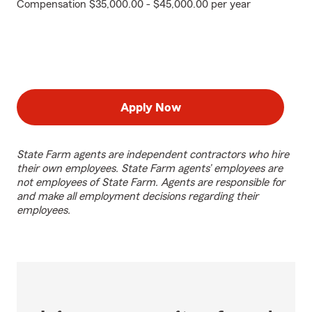
Compensation $35,000.00 - $45,000.00 per year
Apply Now
State Farm agents are independent contractors who hire
their own employees. State Farm agents’ employees are
not employees of State Farm. Agents are responsible for
and make all employment decisions regarding their
employees.