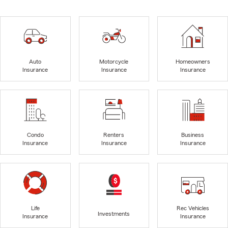
Auto
Motorcycle
Homeowners
Insurance
Insurance
Insurance
Condo
Renters
Business
Insurance
Insurance
Insurance
Life
Rec Vehicles
Investments
Insurance
Insurance