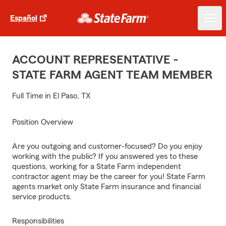
Español
ACCOUNT REPRESENTATIVE -
STATE FARM AGENT TEAM MEMBER
Full Time in El Paso, TX
Position Overview
Are you outgoing and customer-focused? Do you enjoy
working with the public? If you answered yes to these
questions, working for a State Farm independent
contractor agent may be the career for you! State Farm
agents market only State Farm insurance and financial
service products.
Responsibilities