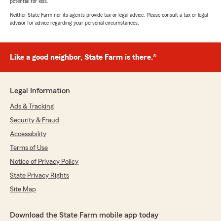
potential for loss.
Neither State Farm nor its agents provide tax or legal advice. Please consult a tax or legal
advisor for advice regarding your personal circumstances.
Like a good neighbor, State Farm is there.®
Legal Information
Ads & Tracking
Security & Fraud
Accessibility
Terms of Use
Notice of Privacy Policy
State Privacy Rights
Site Map
Download the State Farm mobile app today