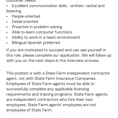
customer needs
Excellent communication skills - written, verbal and
listening
People-oriented
Detail oriented
Proactive in problem solving
Able to learn computer functions
Ability to work in a team environment
Bilingual Spanish preferred
If you are motivated to succeed and can see yourself in
this role, please complete our application. We will follow up
with you on the next steps in the interview process.
This position is with a State Farm independent contractor
agent, not with State Farm Insurance Companies.
Employees of State Farm agents must be able to
successfully complete any applicable licensing
requirements and training programs. State Farm agents
are independent contractors who hire their own
employees. State Farm agents’ employees are not
employees of State Farm.