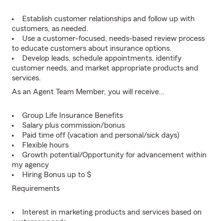
Establish customer relationships and follow up with
customers, as needed.
Use a customer-focused, needs-based review process
to educate customers about insurance options.
Develop leads, schedule appointments, identify
customer needs, and market appropriate products and
services.
As an Agent Team Member, you will receive...
Group Life Insurance Benefits
Salary plus commission/bonus
Paid time off (vacation and personal/sick days)
Flexible hours
Growth potential/Opportunity for advancement within
my agency
Hiring Bonus up to $
Requirements
Interest in marketing products and services based on