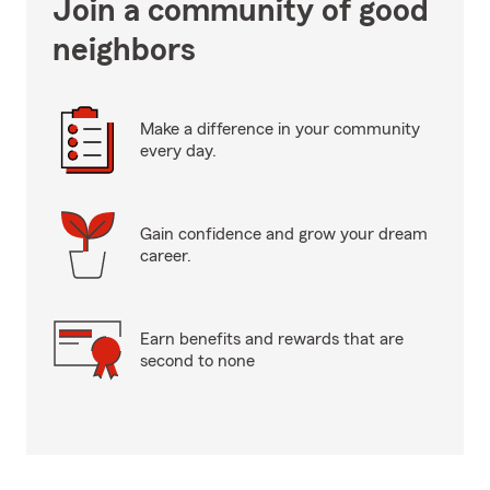
Join a community of good
neighbors
Make a difference in your community
every day.
Gain confidence and grow your dream
career.
Earn benefits and rewards that are
second to none